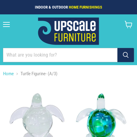
INDOOR & OUTDOOR
HOME FURNISHINGS
Menu
View
cart
Home
Turtle Figurine- (A/3)