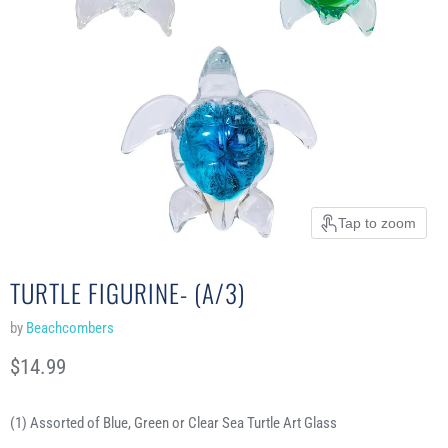
Tap to zoom
TURTLE FIGURINE- (A/3)
by
Beachcombers
Current price
$14.99
(1) Assorted of Blue, Green or Clear Sea Turtle Art Glass