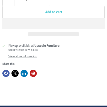
Add to cart
Pickup available at
Upscale Furniture
Usually ready in 24 hours
View store information
Share this: