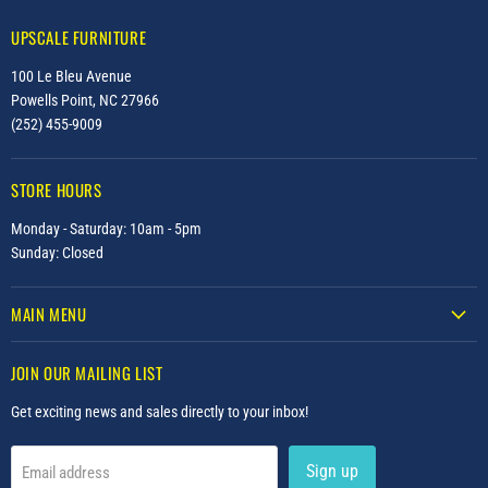
UPSCALE FURNITURE
100 Le Bleu Avenue
Powells Point, NC 27966
(252) 455-9009
STORE HOURS
Monday - Saturday: 10am - 5pm
Sunday: Closed
MAIN MENU
JOIN OUR MAILING LIST
Get exciting news and sales directly to your inbox!
Sign up
Email address