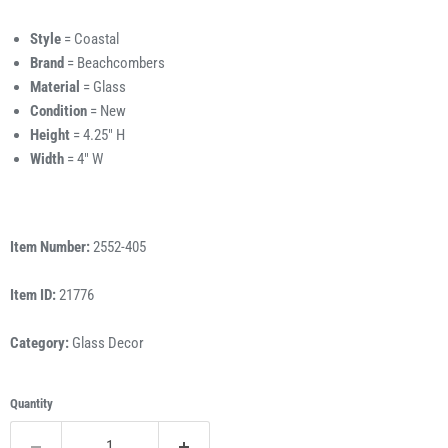
Style
= Coastal
Brand
= Beachcombers
Material
= Glass
Condition
= New
Height
= 4.25" H
Width
= 4" W
Item Number:
2552-405
Item ID:
21776
Category:
Glass Decor
Quantity