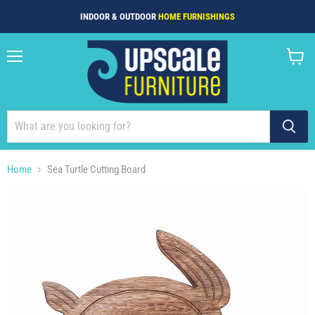
INDOOR & OUTDOOR
HOME FURNISHINGS
Menu
View
cart
Home
Sea Turtle Cutting Board