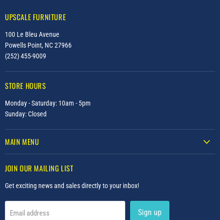
UPSCALE FURNITURE
100 Le Bleu Avenue
Powells Point, NC 27966
(252) 455-9009
STORE HOURS
Monday - Saturday: 10am - 5pm
Sunday: Closed
MAIN MENU
JOIN OUR MAILING LIST
Get exciting news and sales directly to your inbox!
Sign up
Email address