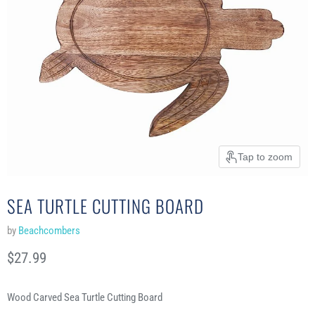
Tap to zoom
SEA TURTLE CUTTING BOARD
by
Beachcombers
Current price
$27.99
Wood Carved Sea Turtle Cutting Board