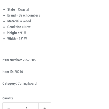
Style
= Coastal
Brand
= Beachcombers
Material
= Wood
Condition
= New
Height
= 9" H
Width
= 13" W
Item Number:
2552-305
Item ID:
20216
Category:
Cutting board
Quantity