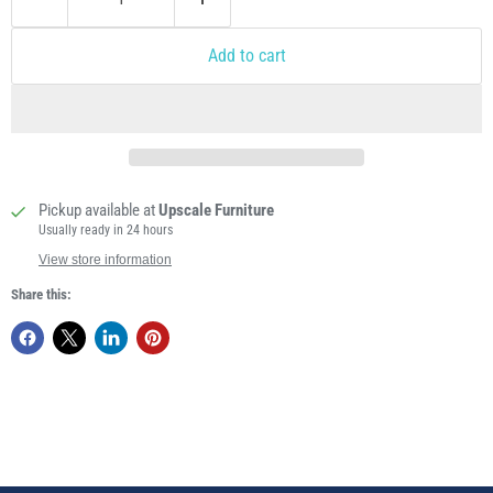
Add to cart
Pickup available at
Upscale Furniture
Usually ready in 24 hours
View store information
Share this: