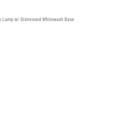
io Lamp w/ Distressed Whitewash Base