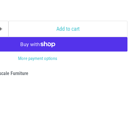
Add to cart
More payment options
cale Furniture