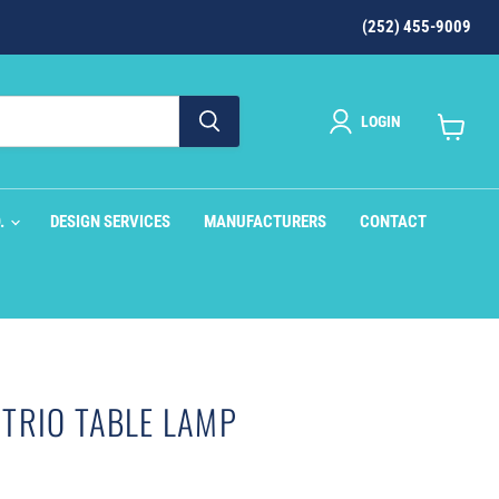
(252) 455-9009
LOGIN
View
cart
O.
DESIGN SERVICES
MANUFACTURERS
CONTACT
TRIO TABLE LAMP