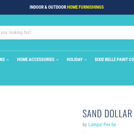
INDOOR & OUTDOOR
HOME FURNISHINGS
ONS
HOME ACCESSORIES
HOLIDAY
DIXIE BELLE PAINT C
SAND DOLLAR 
by
Lamps! Per Se