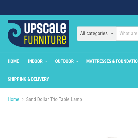
All categories
HOME
INDOOR
OUTDOOR
MATTRESSES & FOUNDATI
SHIPPING & DELIVERY
Home
Sand Dollar Trio Table Lamp