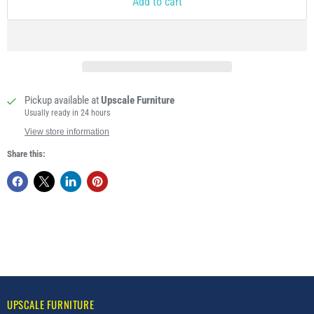
Add to cart
Pickup available at
Upscale Furniture
Usually ready in 24 hours
View store information
Share this:
UPSCALE FURNITURE