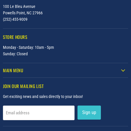
100 Le Bleu Avenue
Powells Point, NC 27966
(252) 455-9009
STORE HOURS
Monday - Saturday: 10am - 5pm
Sunday: Closed
MAIN MENU
JOIN OUR MAILING LIST
Get exciting news and sales directly to your inbox!
Sign up
Email address