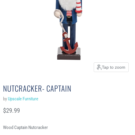
Tap to zoom
NUTCRACKER- CAPTAIN
by
Upscale Furniture
Current price
$29.99
Wood Captain Nutcracker