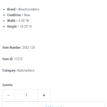
Brand
= Beachcombers
Condition
= New
Width
= 3.35" W
Height
= 10.25" H
Item Number:
2552-125
Item ID:
17275
Category:
Nutcrackers
Quantity