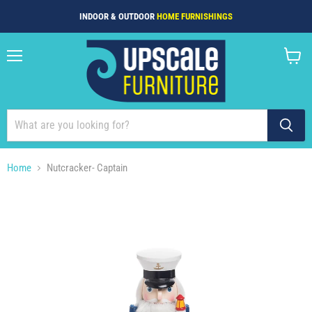
INDOOR & OUTDOOR
HOME FURNISHINGS
Menu
View
cart
Home
Nutcracker- Captain