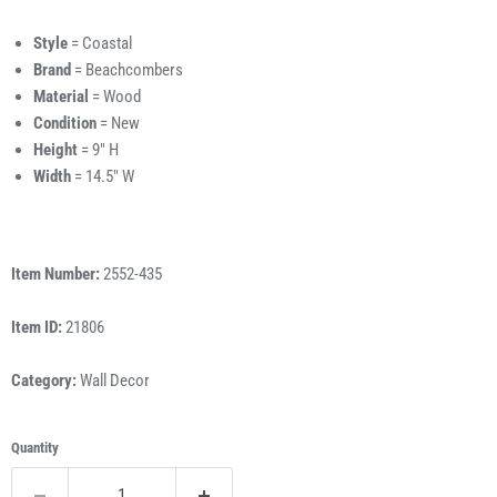
Style
= Coastal
Brand
= Beachcombers
Material
= Wood
Condition
= New
Height
= 9" H
Width
= 14.5" W
Item Number:
2552-435
Item ID:
21806
Category:
Wall Decor
Quantity