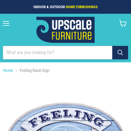
INDOOR & OUTDOOR
HOME FURNISHINGS
Menu
View
cart
Home
Feeling Nauti Sign