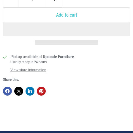
Add to cart
Pickup available at
Upscale Furniture
Usually ready in 24 hours
View store information
Share this: