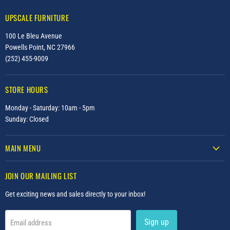
UPSCALE FURNITURE
100 Le Bleu Avenue
Powells Point, NC 27966
(252) 455-9009
STORE HOURS
Monday - Saturday: 10am - 5pm
Sunday: Closed
MAIN MENU
JOIN OUR MAILING LIST
Get exciting news and sales directly to your inbox!
Sign up
Email address