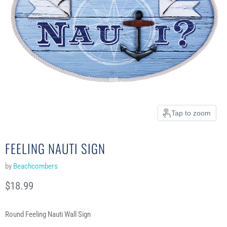
Tap to zoom
FEELING NAUTI SIGN
by
Beachcombers
Current price
$18.99
Round Feeling Nauti Wall Sign