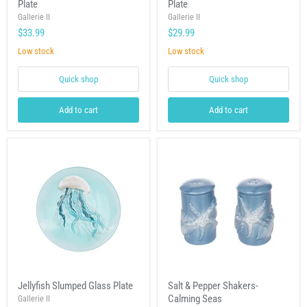
Plate
Plate
Slumped
Slumped
Glass
Glass
Gallerie II
Gallerie II
Plate
Plate
$33.99
$29.99
Low stock
Low stock
Quick shop
Quick shop
Add to cart
Add to cart
Jellyfish
Salt
Jellyfish Slumped Glass Plate
Salt & Pepper Shakers-
Slumped
&
Calming Seas
Glass
Gallerie II
Pepper