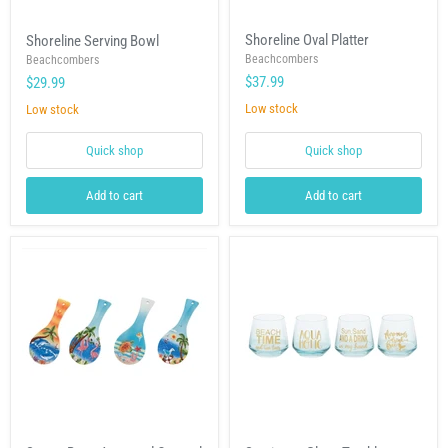
Shoreline
Shoreline
Shoreline Oval Platter
Shoreline Serving Bowl
Oval
Serving
Platter
Beachcombers
Bowl
Beachcombers
$37.99
$29.99
Low stock
Low stock
Quick shop
Quick shop
Add to cart
Add to cart
Spoon
Sentiment