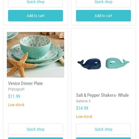
Quick shop
Quick shop
Add to cart
Add to cart
Venice
Venice Dinner Plate
Dinner
Plate
Pfaltzgraff
Salt
Salt & Pepper Shakers- Whale
$11.99
&
Pepper
Gallerie II
Low stock
Shakers-
$14.99
Whale
Low stock
Quick shop
Quick shop