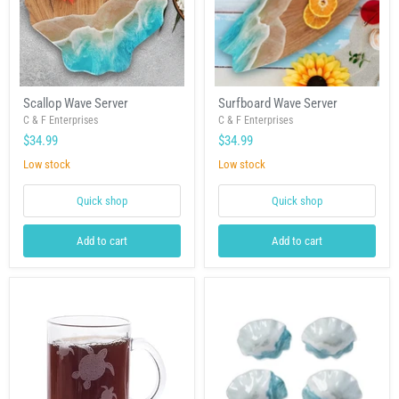
Scallop
Surfboard
Scallop Wave Server
Surfboard Wave Server
Wave
Wave
Server
C & F Enterprises
Server
C & F Enterprises
$34.99
$34.99
Low stock
Low stock
Quick shop
Quick shop
Add to cart
Add to cart