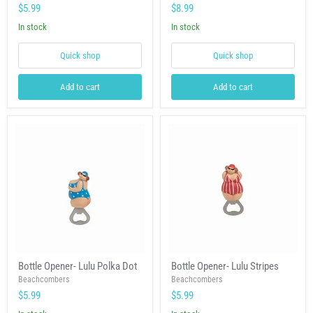
12
Nautical
$5.99
$8.99
Wheel
&
In stock
In stock
Hat
Quick shop
Quick shop
Add to cart
Add to cart
Bottle
Bottle
Bottle Opener- Lulu Polka Dot
Bottle Opener- Lulu Stripes
Opener-
Opener-
Lulu
Beachcombers
Lulu
Beachcombers
Polka
Stripes
$5.99
$5.99
Dot