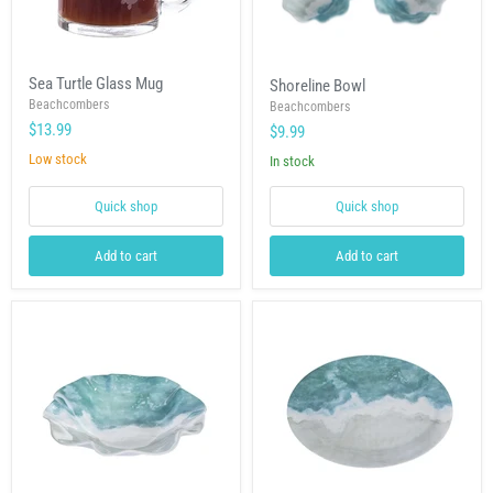
Sea
Shoreline
Sea Turtle Glass Mug
Shoreline Bowl
Turtle
Bowl
Glass
Beachcombers
Beachcombers
Mug
$13.99
$9.99
Low stock
In stock
Quick shop
Quick shop
Add to cart
Add to cart