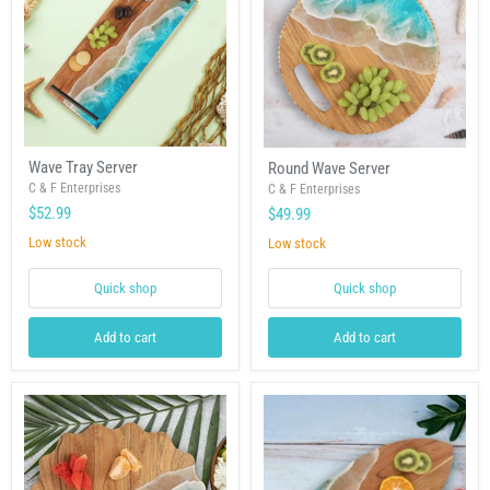
Wave
Round
Wave Tray Server
Round Wave Server
Tray
Wave
Server
C & F Enterprises
Server
C & F Enterprises
$52.99
$49.99
Low stock
Low stock
Quick shop
Quick shop
Add to cart
Add to cart