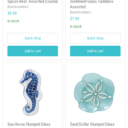
Spoon Rest- Assorted Coastal
Sentiment Glass Tumblers-
Rest-
Glass
Assorted
Assorted
Beachcombers
Tumblers-
Coastal
Assorted
Beachcombers
$9.99
$7.99
In stock
In stock
Quick shop
Quick shop
Add to cart
Add to cart
Sea
Sand
Sea Horse Slumped Glass
Sand Dollar Slumped Glass
Horse
Dollar