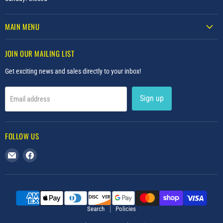
MAIN MENU
JOIN OUR MAILING LIST
Get exciting news and sales directly to your inbox!
Sign up
Email address
FOLLOW US
Email
Find
Upscale
us
Furniture
on
Facebook
Search
Policies