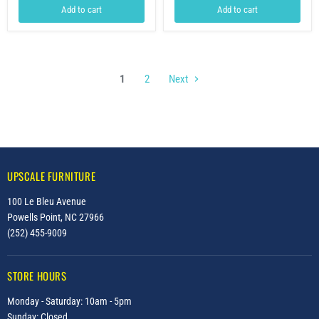
Add to cart
Add to cart
1
2
Next
UPSCALE FURNITURE
100 Le Bleu Avenue
Powells Point, NC 27966
(252) 455-9009
STORE HOURS
Monday - Saturday: 10am - 5pm
Sunday: Closed