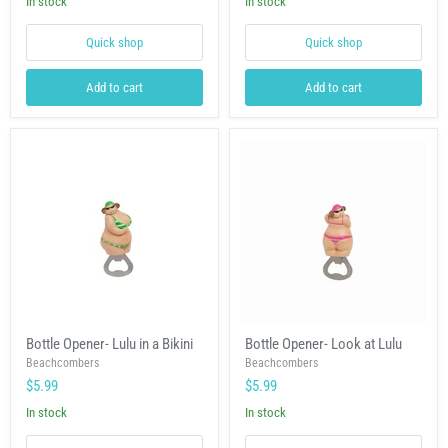
In stock
In stock
Quick shop
Quick shop
Add to cart
Add to cart
Bottle
Bottle
Bottle Opener- Lulu in a Bikini
Bottle Opener- Look at Lulu
Opener-
Opener-
Lulu
Beachcombers
Look
Beachcombers
in
at
$5.99
$5.99
a
Lulu
Bikini
In stock
In stock