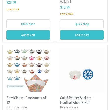
Plate
Shakers-
Gallerie II
$33.99
Calming
$10.99
Seas
Low stock
Low stock
Quick shop
Quick shop
Add to cart
Add to cart
Bowl
Salt
Bowl Sleeve- Assortment of
Salt & Pepper Shakers-
Sleeve-
&
12
Nautical Wheel & Hat
Assortment
Pepper
of
Shakers-
C & F Enterprises
Beachcombers