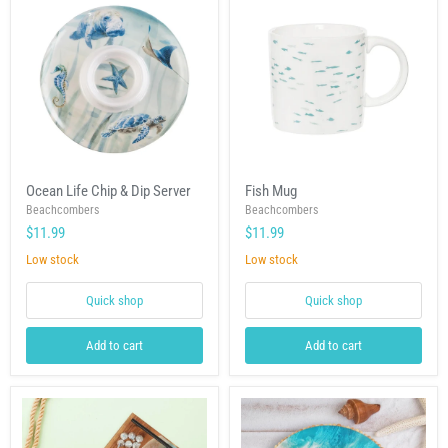
Ocean
Fish
Ocean Life Chip & Dip Server
Fish Mug
Life
Mug
Chip
Beachcombers
Beachcombers
&
$11.99
$11.99
Dip
Server
Low stock
Low stock
Quick shop
Quick shop
Add to cart
Add to cart