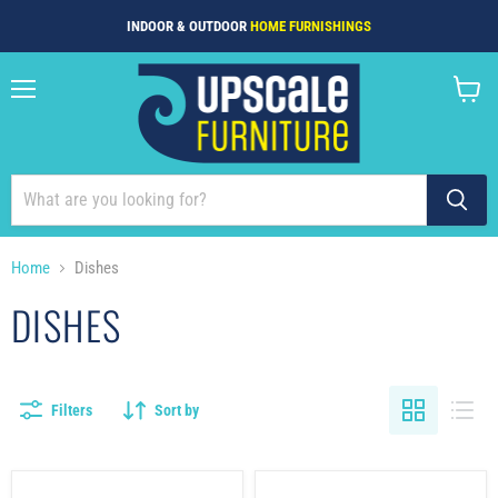
INDOOR & OUTDOOR
HOME FURNISHINGS
Menu
View
cart
Home
Dishes
DISHES
Filters
Sort by